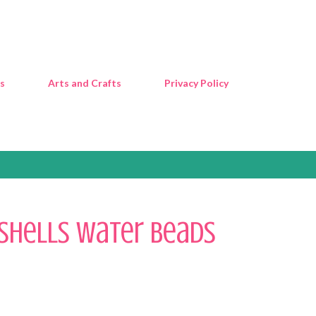
Skip to main content
s
Arts and Crafts
Privacy Policy
Shells Water Beads