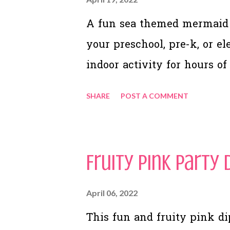
A fun sea themed mermaid 
your preschool, pre-k, or e
indoor activity for hours of
SHARE
POST A COMMENT
Fruity Pink Party 
April 06, 2022
This fun and fruity pink dip