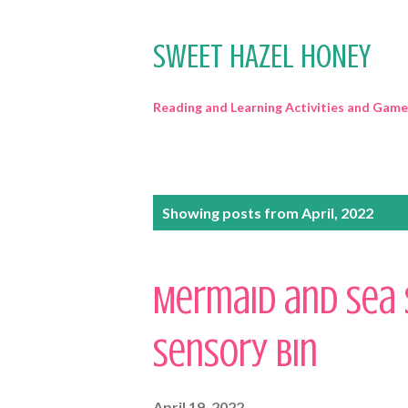
SWEET HAZEL HONEY
Reading and Learning Activities and Game
P
Showing posts from April, 2022
o
s
Mermaid and Sea 
t
Sensory Bin
s
April 19, 2022