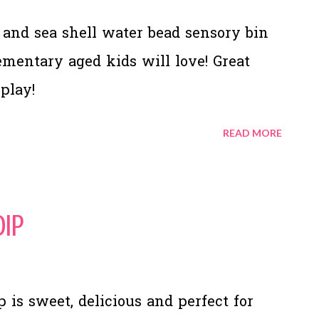
and sea shell water bead sensory bin
lementary aged kids will love! Great
 play!
READ MORE
Dip
 is sweet, delicious and perfect for