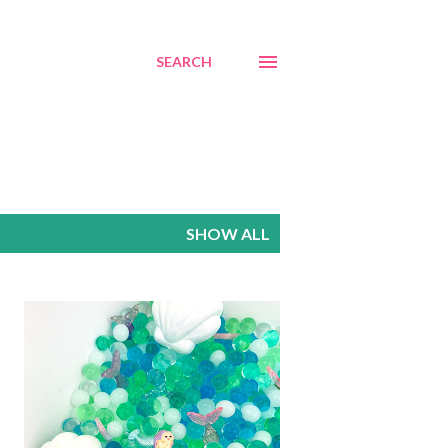
SEARCH
SHOW ALL