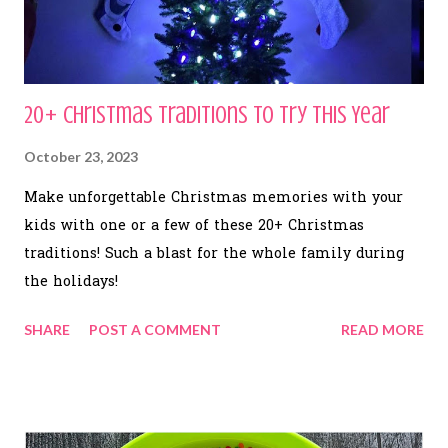
20+ Christmas Traditions to Try This Year
October 23, 2023
Make unforgettable Christmas memories with your
kids with one or a few of these 20+ Christmas
traditions! Such a blast for the whole family during
the holidays!
SHARE
POST A COMMENT
READ MORE