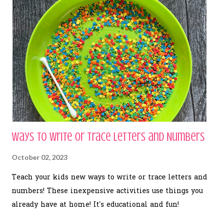
Ways to Write or Trace Letters and Numbers
October 02, 2023
Teach your kids new ways to write or trace letters and
numbers! These inexpensive activities use things you
already have at home! It's educational and fun!