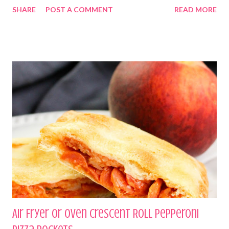
SHARE
POST A COMMENT
READ MORE
Air Fryer or Oven Crescent Roll Pepperoni