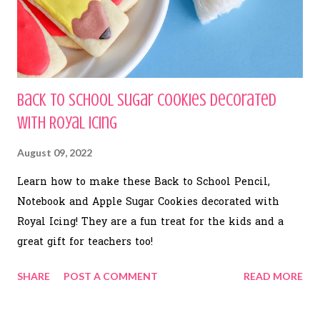
Back to School Sugar Cookies Decorated
with Royal Icing
August 09, 2022
Learn how to make these Back to School Pencil,
Notebook and Apple Sugar Cookies decorated with
Royal Icing! They are a fun treat for the kids and a
great gift for teachers too!
SHARE
POST A COMMENT
READ MORE