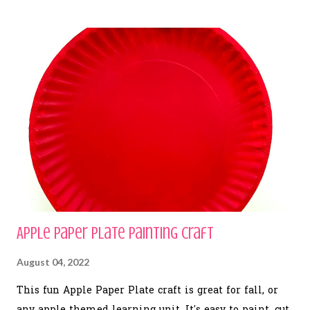
Apple Paper Plate Painting Craft
August 04, 2022
This fun Apple Paper Plate craft is great for fall, or