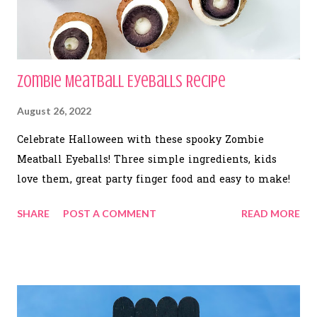
Zombie Meatball Eyeballs Recipe
August 26, 2022
Celebrate Halloween with these spooky Zombie
Meatball Eyeballs! Three simple ingredients, kids
love them, great party finger food and easy to make!
SHARE
POST A COMMENT
READ MORE