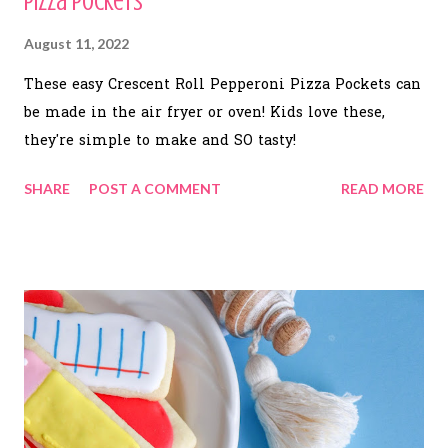
Pizza Pockets
August 11, 2022
These easy Crescent Roll Pepperoni Pizza Pockets can
be made in the air fryer or oven! Kids love these,
they're simple to make and SO tasty!
SHARE
POST A COMMENT
READ MORE