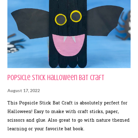
Popsicle Stick Halloween Bat Craft
August 17, 2022
This Popsicle Stick Bat Craft is absolutely perfect for
Halloween! Easy to make with craft sticks, paper,
scissors and glue. Also great to go with nature themed
learning or your favorite bat book.