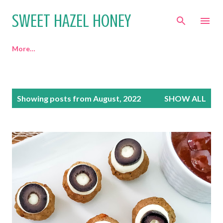
Skip to main content
SWEET HAZEL HONEY
More…
P
Showing posts from August, 2022
SHOW ALL
o
s
t
s