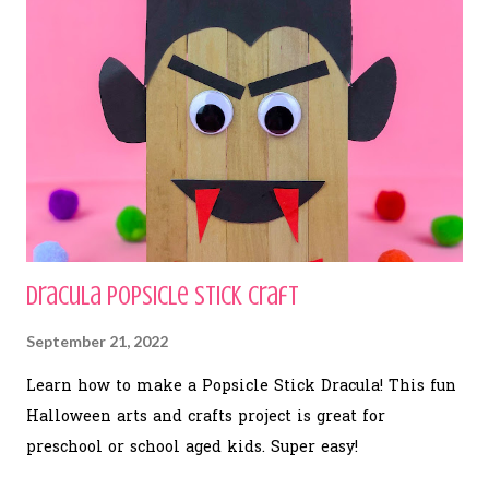
Dracula Popsicle Stick Craft
September 21, 2022
Learn how to make a Popsicle Stick Dracula! This fun
Halloween arts and crafts project is great for
preschool or school aged kids. Super easy!