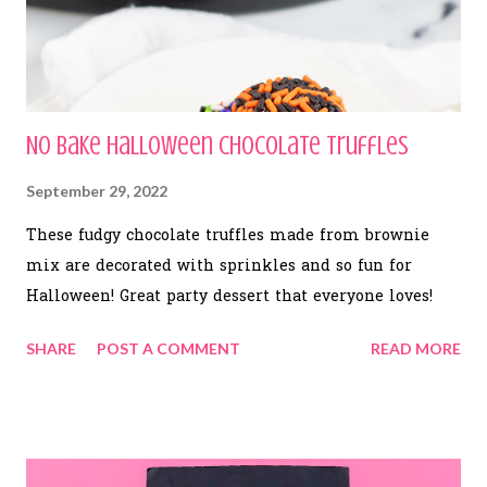
No Bake Halloween Chocolate Truffles
September 29, 2022
These fudgy chocolate truffles made from brownie
mix are decorated with sprinkles and so fun for
Halloween! Great party dessert that everyone loves!
SHARE
POST A COMMENT
READ MORE