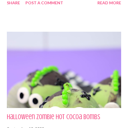
SHARE
POST A COMMENT
READ MORE
Halloween Zombie Hot Cocoa Bombs