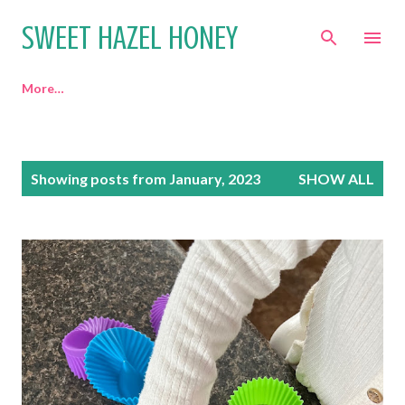
Skip to main content
SWEET HAZEL HONEY
More…
P
Showing posts from January, 2023
SHOW ALL
o
s
t
s