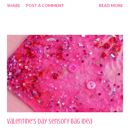
SHARE
POST A COMMENT
READ MORE
Valentine's Day Sensory Bag Idea