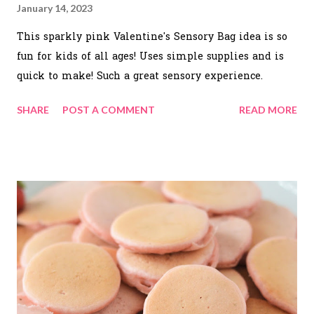
January 14, 2023
This sparkly pink Valentine's Sensory Bag idea is so
fun for kids of all ages! Uses simple supplies and is
quick to make! Such a great sensory experience.
SHARE
POST A COMMENT
READ MORE