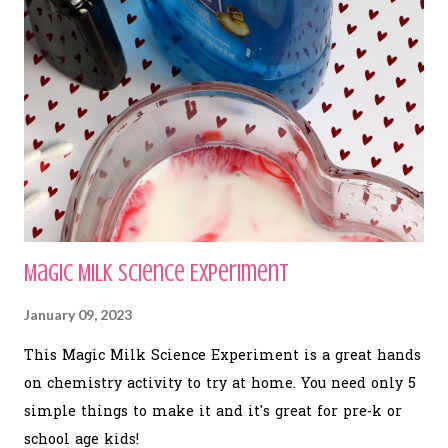
Magic Milk Science Experiment
January 09, 2023
This Magic Milk Science Experiment is a great hands
on chemistry activity to try at home. You need only 5
simple things to make it and it's great for pre-k or
school age kids!