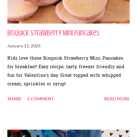
Bisquick Strawberry Mini Pancakes
January 12, 2023
Kids love these Bisquick Strawberry Mini Pancakes
for breakfast! Easy recipe, tasty, freezer friendly and
fun for Valentine's day. Great topped with whipped
cream, sprinkles or syrup!
SHARE
1 COMMENT
READ MORE