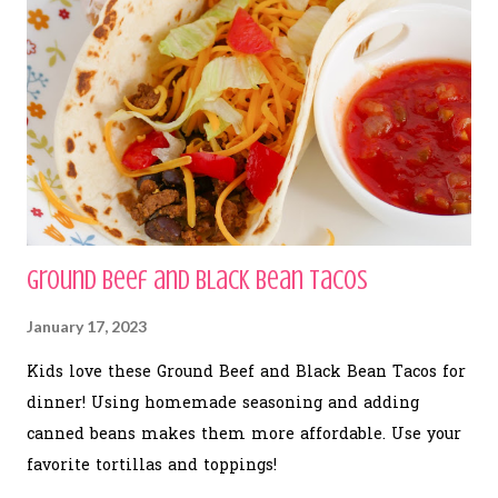
Ground Beef and Black Bean Tacos
January 17, 2023
Kids love these Ground Beef and Black Bean Tacos for
dinner! Using homemade seasoning and adding
canned beans makes them more affordable. Use your
favorite tortillas and toppings!