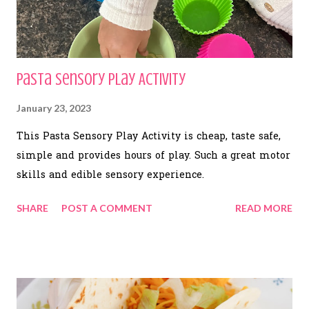
Pasta Sensory Play Activity
January 23, 2023
This Pasta Sensory Play Activity is cheap, taste safe,
simple and provides hours of play. Such a great motor
skills and edible sensory experience.
SHARE
POST A COMMENT
READ MORE