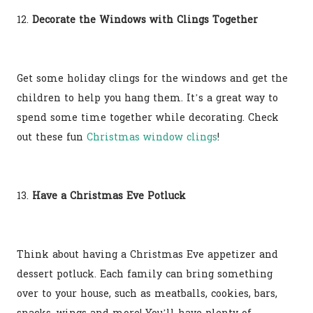
12.
Decorate the Windows with Clings Together
Get some holiday clings for the windows and get the
children to help you hang them. It’s a great way to
spend some time together while decorating. Check
out these fun
Christmas window clings
!
13.
Have a Christmas Eve Potluck
Think about having a Christmas Eve appetizer and
dessert potluck. Each family can bring something
over to your house, such as meatballs, cookies, bars,