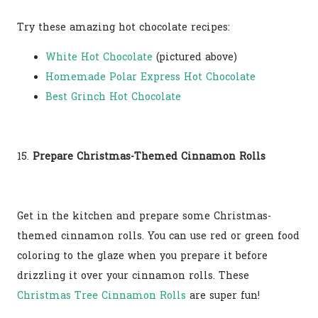
Try these amazing hot chocolate recipes:
White Hot Chocolate
(pictured above)
Homemade Polar Express Hot Chocolate
Best Grinch Hot Chocolate
15.
Prepare Christmas-Themed Cinnamon Rolls
Get in the kitchen and prepare some Christmas-
themed cinnamon rolls. You can use red or green food
coloring to the glaze when you prepare it before
drizzling it over your cinnamon rolls. These
Christmas Tree Cinnamon Rolls
are super fun!