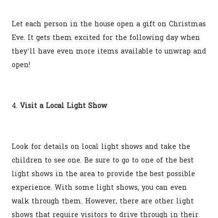
Let each person in the house open a gift on Christmas
Eve. It gets them excited for the following day when
they’ll have even more items available to unwrap and
open!
4.
Visit a Local Light Show
Look for details on local light shows and take the
children to see one. Be sure to go to one of the best
light shows in the area to provide the best possible
experience. With some light shows, you can even
walk through them. However, there are other light
shows that require visitors to drive through in their