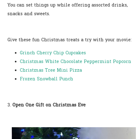
You can set things up while offering assorted drinks,
snacks and sweets.
Give these fun Christmas treats a try with your movie:
Grinch Cherry Chip Cupcakes
Christmas White Chocolate Peppermint Popcorn
Christmas Tree Mini Pizza
Frozen Snowball Punch
3.
Open One Gift on Christmas Eve