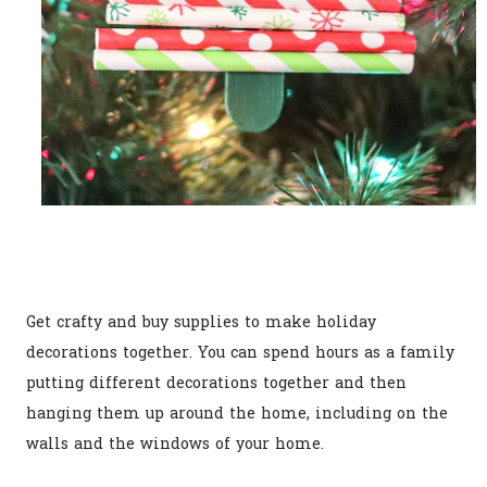
Get crafty and buy supplies to make holiday
decorations together. You can spend hours as a family
putting different decorations together and then
hanging them up around the home, including on the
walls and the windows of your home.