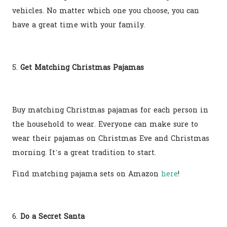
vehicles. No matter which one you choose, you can
have a great time with your family.
5.
Get Matching Christmas Pajamas
Buy matching Christmas pajamas for each person in
the household to wear. Everyone can make sure to
wear their pajamas on Christmas Eve and Christmas
morning. It’s a great tradition to start.
Find matching pajama sets on Amazon
here
!
6.
Do a Secret Santa