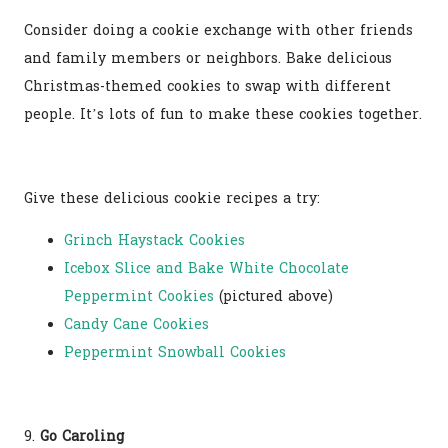
Consider doing a cookie exchange with other friends
and family members or neighbors. Bake delicious
Christmas-themed cookies to swap with different
people. It’s lots of fun to make these cookies together.
Give these delicious cookie recipes a try:
Grinch Haystack Cookies
Icebox Slice and Bake White Chocolate
Peppermint Cookies
(pictured above)
Candy Cane Cookies
Peppermint Snowball Cookies
9.
Go Caroling