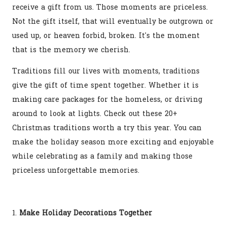
receive a gift from us. Those moments are priceless.
Not the gift itself, that will eventually be outgrown or
used up, or heaven forbid, broken. It's the moment
that is the memory we cherish.
Traditions fill our lives with moments, traditions
give the gift of time spent together. Whether it is
making care packages for the homeless, or driving
around to look at lights. Check out these 20+
Christmas traditions worth a try this year. You can
make the holiday season more exciting and enjoyable
while celebrating as a family and making those
priceless unforgettable memories.
1.
Make Holiday Decorations Together