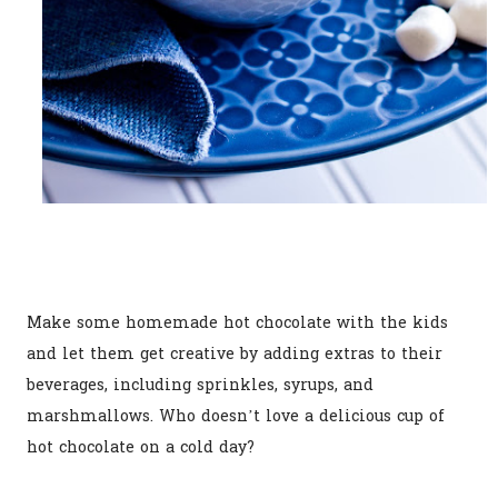
Make some homemade hot chocolate with the kids
and let them get creative by adding extras to their
beverages, including sprinkles, syrups, and
marshmallows. Who doesn’t love a delicious cup of
hot chocolate on a cold day?