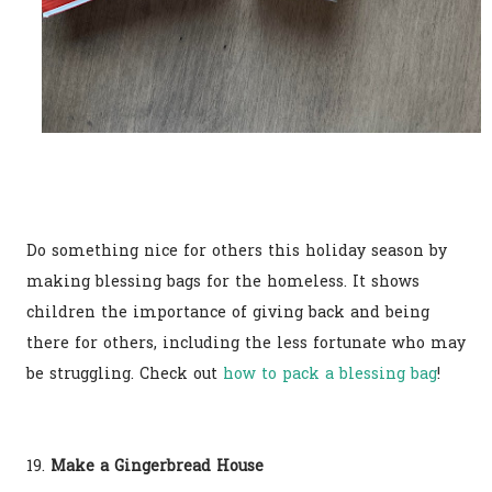
Do something nice for others this holiday season by
making blessing bags for the homeless. It shows
children the importance of giving back and being
there for others, including the less fortunate who may
be struggling. Check out
how to pack a blessing bag
!
19.
Make a Gingerbread House