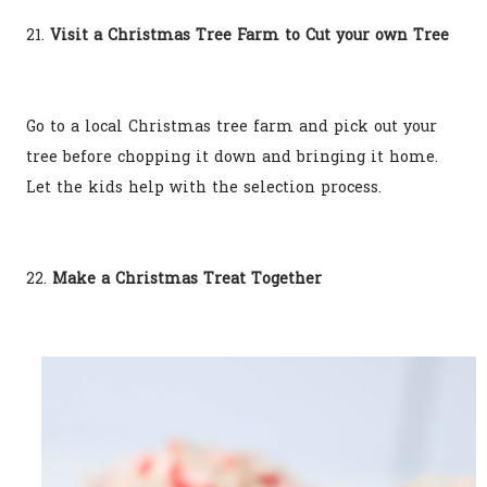
21.
Visit a Christmas Tree Farm to Cut your own Tree
Go to a local Christmas tree farm and pick out your
tree before chopping it down and bringing it home.
Let the kids help with the selection process.
22.
Make a Christmas Treat Together