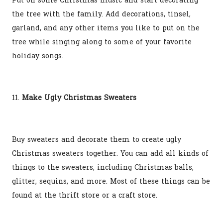
Put on some Christmas music and start decorating
the tree with the family. Add decorations, tinsel,
garland, and any other items you like to put on the
tree while singing along to some of your favorite
holiday songs.
11.
Make Ugly Christmas Sweaters
Buy sweaters and decorate them to create ugly
Christmas sweaters together. You can add all kinds of
things to the sweaters, including Christmas balls,
glitter, sequins, and more. Most of these things can be
found at the thrift store or a craft store.