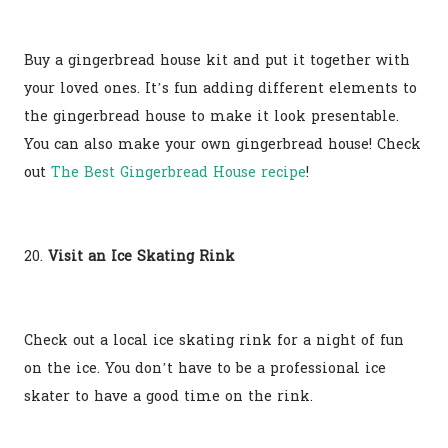
Buy a gingerbread house kit and put it together with
your loved ones. It’s fun adding different elements to
the gingerbread house to make it look presentable.
You can also make your own gingerbread house! Check
out
The Best Gingerbread House recipe
!
20.
Visit an Ice Skating Rink
Check out a local ice skating rink for a night of fun
on the ice. You don’t have to be a professional ice
skater to have a good time on the rink.