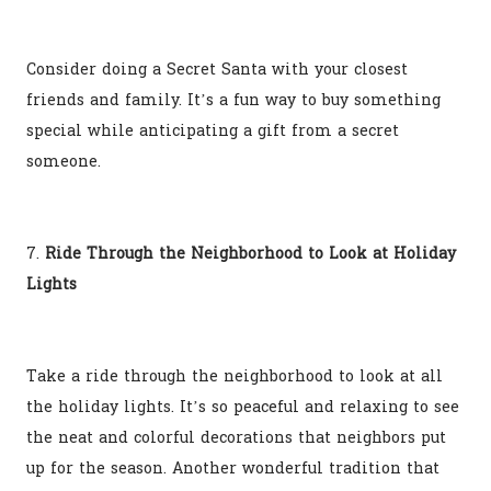
Consider doing a Secret Santa with your closest
friends and family. It’s a fun way to buy something
special while anticipating a gift from a secret
someone.
7.
Ride Through the Neighborhood to Look at Holiday
Lights
Take a ride through the neighborhood to look at all
the holiday lights. It’s so peaceful and relaxing to see
the neat and colorful decorations that neighbors put
up for the season. Another wonderful tradition that