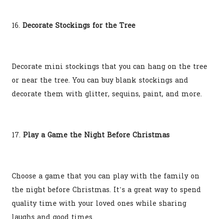
16.
Decorate Stockings for the Tree
Decorate mini stockings that you can hang on the tree
or near the tree. You can buy blank stockings and
decorate them with glitter, sequins, paint, and more.
17.
Play a Game the Night Before Christmas
Choose a game that you can play with the family on
the night before Christmas. It’s a great way to spend
quality time with your loved ones while sharing
laughs and good times.