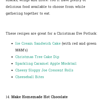
snacks, wings and more! You’ll have plenty of
delicious food available to choose from while
gathering together to eat.
These recipes are great for a Christmas Eve Potluck:
Ice Cream Sandwich Cake
(with red and green
M&M's)
Christmas Tree Cake Dip
Sparkling Caramel Apple Mocktail
Cheesy Sloppy Joe Crescent Rolls
Cheeseball Bites
14.
Make Homemade Hot Chocolate