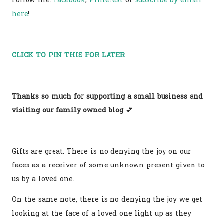
Follow me!
Facebook
,
Pinterest
or
subscribe by email
here
!
CLICK TO PIN THIS FOR LATER
Thanks so much for supporting a small business and
visiting our family owned blog
💕
Gifts are great. There is no denying the joy on our
faces as a receiver of some unknown present given to
us by a loved one.
On the same note, there is no denying the joy we get
looking at the face of a loved one light up as they