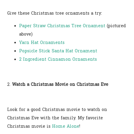
Give these Christmas tree ornaments a try:
Paper Straw Christmas Tree Ornament
(pictured
above)
Yarn Hat Ornaments
Popsicle Stick Santa Hat Ornament
2 Ingredient Cinnamon Ornaments
2.
Watch a Christmas Movie on Christmas Eve
Look for a good Christmas movie to watch on
Christmas Eve with the family. My favorite
Christmas movie is
Home Alone
!