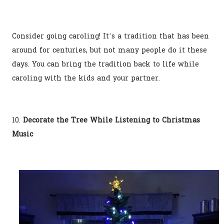
Consider going caroling! It’s a tradition that has been
around for centuries, but not many people do it these
days. You can bring the tradition back to life while
caroling with the kids and your partner.
10.
Decorate the Tree While Listening to Christmas
Music