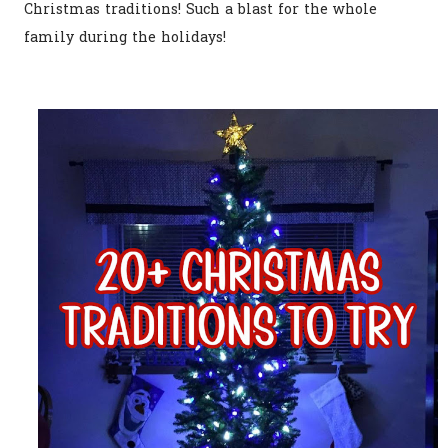
Christmas traditions! Such a blast for the whole
family during the holidays!