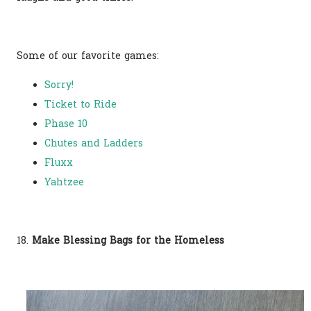
Some of our favorite games:
Sorry!
Ticket to Ride
Phase 10
Chutes and Ladders
Fluxx
Yahtzee
18.
Make Blessing Bags for the Homeless