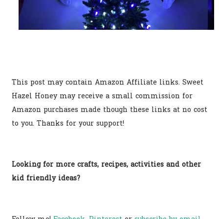
This post may contain Amazon Affiliate links. Sweet
Hazel Honey may receive a small commission for
Amazon purchases made though these links at no cost
to you. Thanks for your support!
Looking for more crafts, recipes, activities and other
kid friendly ideas?