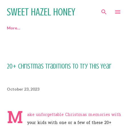
Skip to main content
SWEET HAZEL HONEY
More…
20+ Christmas Traditions to Try This Year
October 23, 2023
M
ake unforgettable Christmas memories with
your kids with one or a few of these 20+