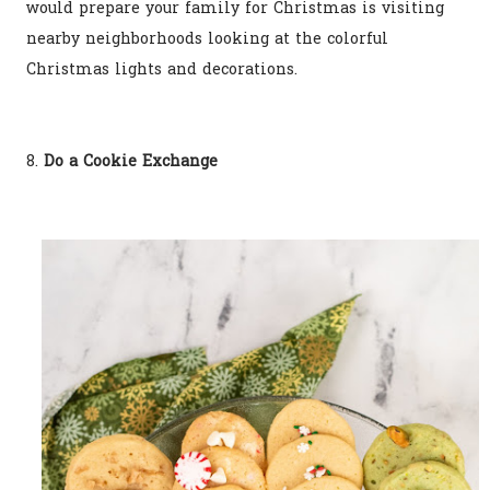
would prepare your family for Christmas is visiting
nearby neighborhoods looking at the colorful
Christmas lights and decorations.
8.
Do a Cookie Exchange