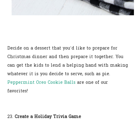
Decide on a dessert that you’d like to prepare for
Christmas dinner and then prepare it together. You
can get the kids to lend a helping hand with making
whatever it is you decide to serve, such as pie.
Peppermint Oreo Cookie Balls
are one of our
favorites!
23.
Create a Holiday Trivia Game